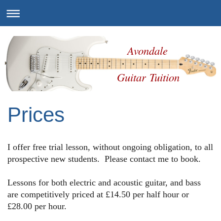
Avondale
Guitar Tuition
Prices
I offer free trial lesson, without ongoing obligation, to all
prospective new students. Please contact me to book.
Lessons for both electric and acoustic guitar, and bass
are competitively priced at £14.50 per half hour or
£28.00 per hour
.