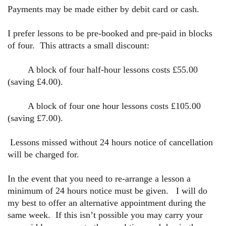
Payments may be made either by debit card or cash.
I prefer lessons to be pre-booked and pre-paid in blocks
of four. This attracts
a small discount:
A block of four half-hour lessons costs £55.00
(saving £4.00).
A block of four one hour lessons costs £105.00
(saving £7.00).
Lessons missed without 24 hours notice of cancellation
will be charged for.
In the event that you need to re-arrange a lesson a
minimum of 24 hours notice must be given. I will do
my best to offer an alternative appointment during the
same week. If this isn’t possible you may carry your