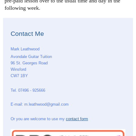
pre-paid lesson over to the usual time and day in the
following week.
Contact Me
Mark Leathwood
Avondale Guitar Tuition
96 St. Georges Road
Winsford
CW7 1BY
Tel. 07496 - 925666
E-mail: m.leathwood@gmail.com
Or you are welcome to use my
contact form